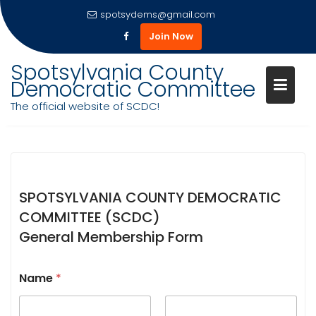
spotsydems@gmail.com
Join Now
Skip
Spotsylvania County
to
Democratic Committee
content
MEMBERSHIP FORM 2026-27
The official website of SCDC!
SPOTSYLVANIA COUNTY DEMOCRATIC
COMMITTEE (SCDC)
General Membership Form
Name
*