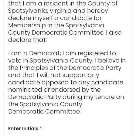
that I am a resident in the County of
Spotsylvania, Virginia and hereby
declare myself a candidate for
Membership in the Spotsylvania
County Democratic Committee. I also
declare that:
I am a Democrat; I am registered to
vote in Spotsylvania County; I believe in
the Principles of the Democratic Party
and that I will not support any
candidate opposed to any candidate
nominated or endorsed by the
Democratic Party during my tenure on
the Spotsylvania County
Democratic Committee.
Enter Initials
*