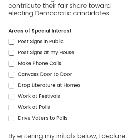
contribute their fair share toward
electing Democratic candidates.
Areas of Special Interest
Post Signs in Public
Post Signs at my House
Make Phone Calls
Canvass Door to Door
Drop Literature at Homes
Work at Festivals
Work at Polls
Drive Voters to Polls
By entering my initials below, I declare