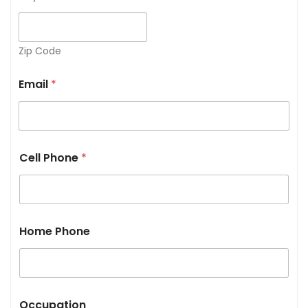
Zip Code
Email
*
Cell Phone
*
Home Phone
Occupation