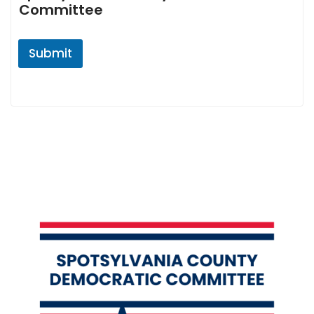
Committee
Submit