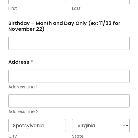
First
Last
Birthday – Month and Day Only (ex: 11/22 for
November 22)
Address
*
Address Line 1
Address Line 2
City
State