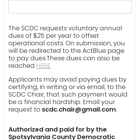
The SCDC requests voluntary annual
dues of $25 per year to offset
operational costs. On submission, you
will be redirected to the ActBlue page
to pay dues.These dues can also be
reached
HERE
Applicants may avoid paying dues by
certifying, in writing or via email, to the
SCDC Chair, that such payment would
be a financial hardship. Email your
request to
scdc.chair@gmail.com
.
Authorized and paid for by the
Spotsylvania County Democratic