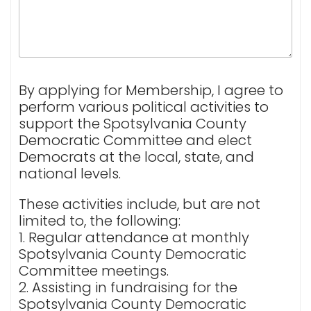
By applying for Membership, I agree to
perform various political activities to
support the Spotsylvania County
Democratic Committee and elect
Democrats at the local, state, and
national levels.
These activities include, but are not
limited to, the following:
1. Regular attendance at monthly
Spotsylvania County Democratic
Committee meetings.
2. Assisting in fundraising for the
Spotsylvania County Democratic