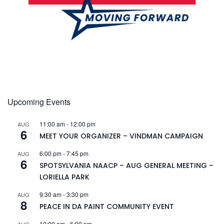
Upcoming Events
11:00 am
-
12:00 pm
AUG
6
MEET YOUR ORGANIZER – VINDMAN CAMPAIGN
6:00 pm
-
7:45 pm
AUG
6
SPOTSYLVANIA NAACP – AUG GENERAL MEETING –
LORIELLA PARK
9:30 am
-
3:30 pm
AUG
8
PEACE IN DA PAINT COMMUNITY EVENT
10:00 am
-
6:00 pm