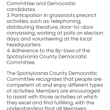
Committee and Democratic
candidates.
3. Participation in grassroots precinct
activities, such as: telephoning,
distributing literature, door-to-door
canvassing, working at polls on election
days, and volunteering at the local
headquarters.
4. Adherence to the By-laws of the
Spotsylvania County Democratic
Committee.
The Spotsylvania County Democratic
Committee recognizes that people are
competent at and enjoy different types
of activities. Members are encouraged
to assist with those activities at which
they excel and find fulfilling, with the
understanding that all Members