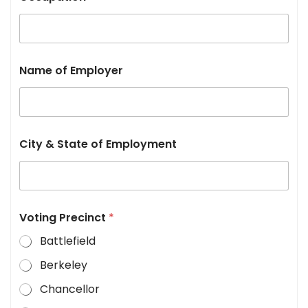
Name of Employer
City & State of Employment
Voting Precinct
*
Battlefield
Berkeley
Chancellor