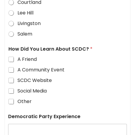
Courtland
Lee Hill
Livingston
Salem
How Did You Learn About SCDC?
*
A Friend
A Community Event
SCDC Website
Social Media
Other
Democratic Party Experience