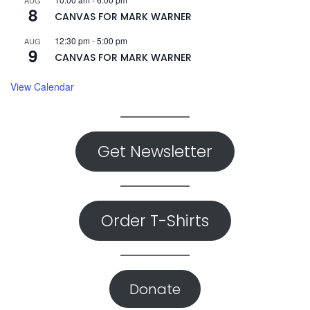
AUG
8
CANVAS FOR MARK WARNER
12:30 pm
-
5:00 pm
AUG
9
CANVAS FOR MARK WARNER
View Calendar
Get Newsletter
Order T-Shirts
Donate