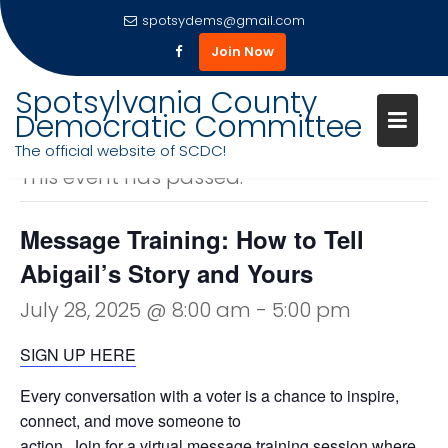
spotsydems@gmail.com
Join Now
Skip
Spotsylvania County
to
Democratic Committee
« All Events
content
The official website of SCDC!
This event has passed.
Message Training: How to Tell
Abigail’s Story and Yours
July 28, 2025 @ 8:00 am
-
5:00 pm
SIGN UP HERE
Every conversation with a voter is a chance to inspire,
connect, and move someone to
action. Join for a virtual message training session where