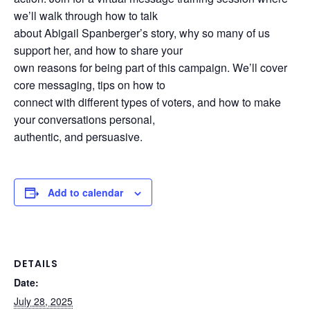
we’ll walk through how to talk
about Abigail Spanberger’s story, why so many of us
support her, and how to share your
own reasons for being part of this campaign. We’ll cover
core messaging, tips on how to
connect with different types of voters, and how to make
your conversations personal,
authentic, and persuasive.
Add to calendar
DETAILS
Date:
July 28, 2025