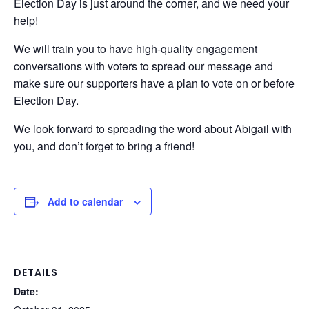
Election Day is just around the corner, and we need your
help!
We will train you to have high-quality engagement
conversations with voters to spread our message and
make sure our supporters have a plan to vote on or before
Election Day.
We look forward to spreading the word about Abigail with
you, and don’t forget to bring a friend!
Add to calendar
DETAILS
Date: