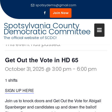
spotsydems@gmail.com
Join Now
Skip
Spotsylvania County
to
Democratic Committee
« All Events
content
The official website of SCDC!
This event has passed.
Get Out the Vote in HD 65
October 31, 2025 @ 3:00 pm
-
6:00 pm
1 shifts
SIGN UP HERE
Join us to knock doors and Get Out the Vote for Abigail
Spanberger and candidates up and down the ballot!